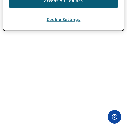
Accept All Cookies
Cookie Settings