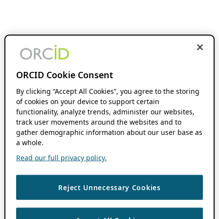
ORCID Cookie Consent
By clicking “Accept All Cookies”, you agree to the storing
of cookies on your device to support certain
functionality, analyze trends, administer our websites,
track user movements around the websites and to
gather demographic information about our user base as
a whole.
Read our full privacy policy.
Reject Unnecessary Cookies