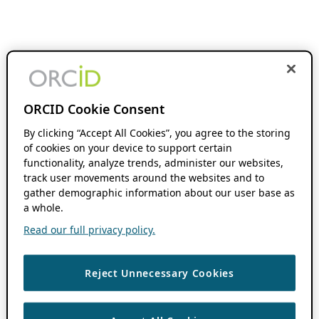
ORCID Cookie Consent
By clicking “Accept All Cookies”, you agree to the storing
of cookies on your device to support certain
functionality, analyze trends, administer our websites,
track user movements around the websites and to
gather demographic information about our user base as
a whole.
Read our full privacy policy.
Reject Unnecessary Cookies