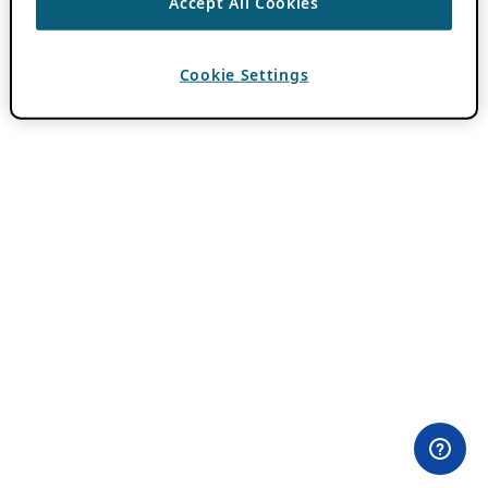
Accept All Cookies
Cookie Settings