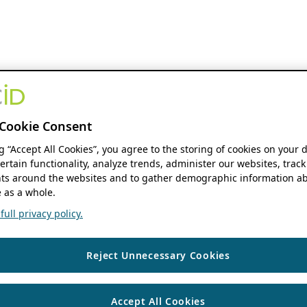
Cookie Consent
ng “Accept All Cookies”, you agree to the storing of cookies on your 
ertain functionality, analyze trends, administer our websites, track
s around the websites and to gather demographic information ab
 as a whole.
ull privacy policy.
Reject Unnecessary Cookies
Accept All Cookies