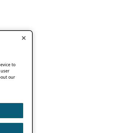
device to
 user
out our