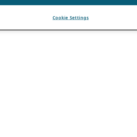
Cookie Settings