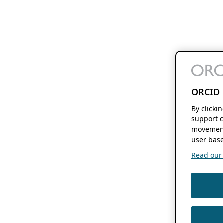
ORCID 
By clicki
support c
movement
user base
Read our f