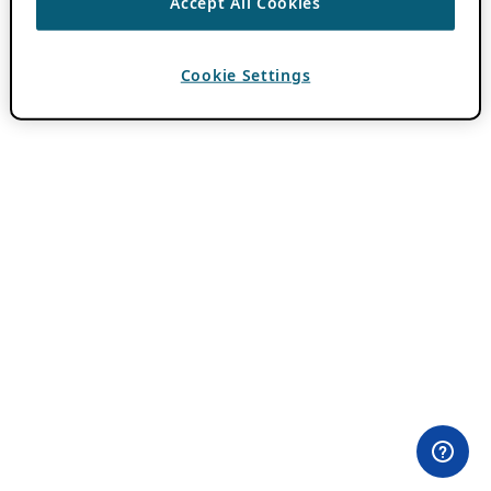
Accept All Cookies
Cookie Settings