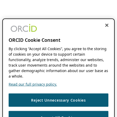
ORCID Cookie Consent
By clicking “Accept All Cookies”, you agree to the storing
of cookies on your device to support certain
functionality, analyze trends, administer our websites,
track user movements around the websites and to
gather demographic information about our user base as
a whole.
Read our full privacy policy.
Reject Unnecessary Cookies