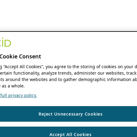
Cookie Consent
ng “Accept All Cookies”, you agree to the storing of cookies on your 
ertain functionality, analyze trends, administer our websites, track
s around the websites and to gather demographic information ab
 as a whole.
ull privacy policy.
Reject Unnecessary Cookies
Accept All Cookies