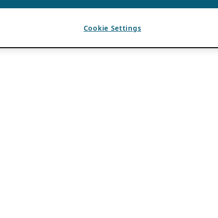
Cookie Settings