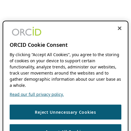
ORCID Cookie Consent
By clicking “Accept All Cookies”, you agree to the storing
of cookies on your device to support certain
functionality, analyze trends, administer our websites,
track user movements around the websites and to
gather demographic information about our user base as
a whole.
Read our full privacy policy.
Reject Unnecessary Cookies