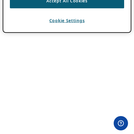
Accept All Cookies
Cookie Settings