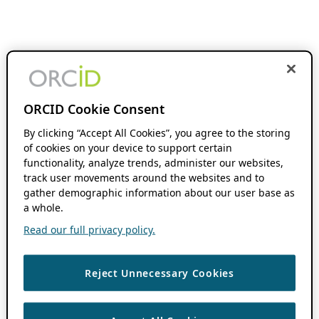
ORCID Cookie Consent
By clicking “Accept All Cookies”, you agree to the storing
of cookies on your device to support certain
functionality, analyze trends, administer our websites,
track user movements around the websites and to
gather demographic information about our user base as
a whole.
Read our full privacy policy.
Reject Unnecessary Cookies