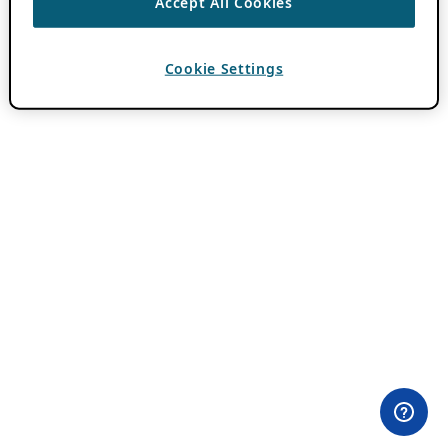
Accept All Cookies
Cookie Settings