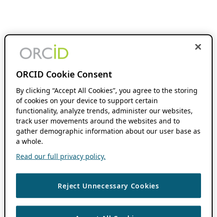
ORCID Cookie Consent
By clicking “Accept All Cookies”, you agree to the storing
of cookies on your device to support certain
functionality, analyze trends, administer our websites,
track user movements around the websites and to
gather demographic information about our user base as
a whole.
Read our full privacy policy.
Reject Unnecessary Cookies