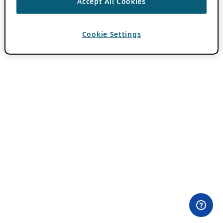
Accept All Cookies
Cookie Settings