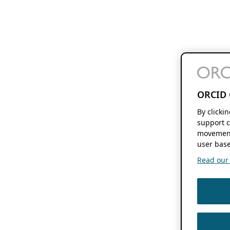
ORCID 
By clicki
support c
movement
user base
Read our f