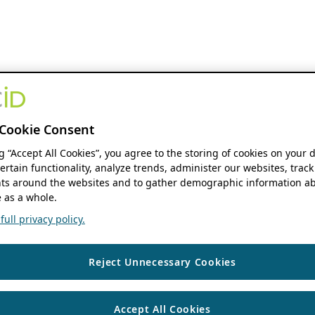
Cookie Consent
ng “Accept All Cookies”, you agree to the storing of cookies on your 
ertain functionality, analyze trends, administer our websites, track
s around the websites and to gather demographic information ab
 as a whole.
ull privacy policy.
Reject Unnecessary Cookies
Accept All Cookies