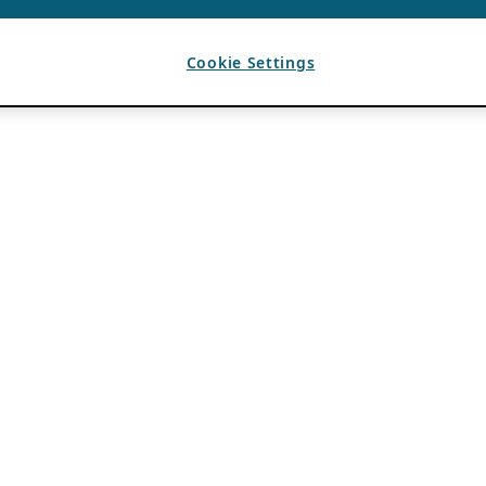
Cookie Settings