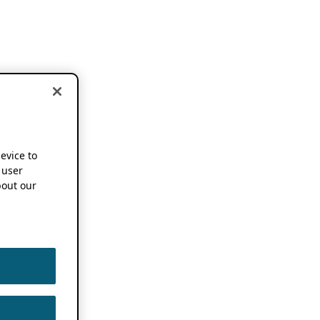
device to
 user
out our