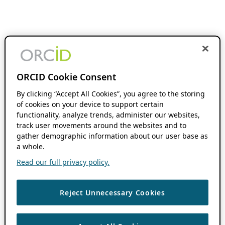
ORCID Cookie Consent
By clicking “Accept All Cookies”, you agree to the storing
of cookies on your device to support certain
functionality, analyze trends, administer our websites,
track user movements around the websites and to
gather demographic information about our user base as
a whole.
Read our full privacy policy.
Reject Unnecessary Cookies