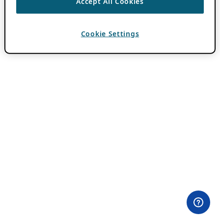
Accept All Cookies
Cookie Settings