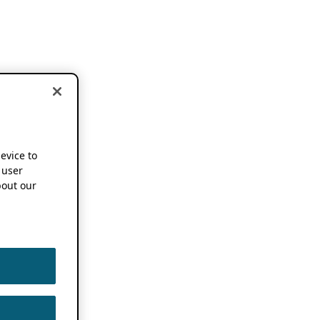
device to
 user
out our