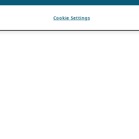
Cookie Settings