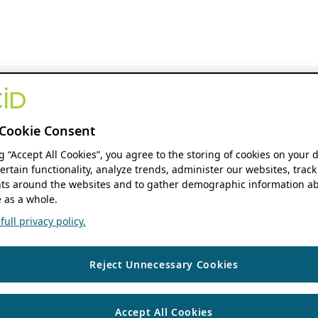
Cookie Consent
ng “Accept All Cookies”, you agree to the storing of cookies on your 
ertain functionality, analyze trends, administer our websites, track
s around the websites and to gather demographic information ab
 as a whole.
ull privacy policy.
Reject Unnecessary Cookies
Accept All Cookies