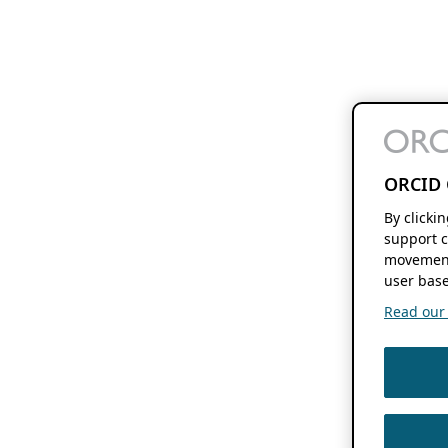
ORCID 
By clicki
support c
movement
user base
Read our f