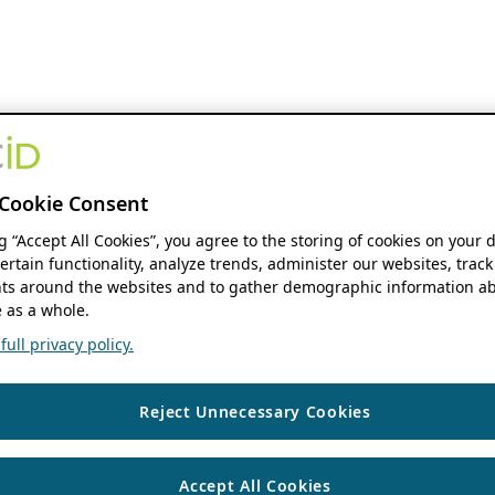
Cookie Consent
ng “Accept All Cookies”, you agree to the storing of cookies on your 
ertain functionality, analyze trends, administer our websites, track
s around the websites and to gather demographic information ab
 as a whole.
ull privacy policy.
Reject Unnecessary Cookies
Accept All Cookies