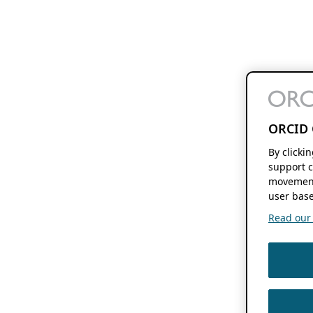
ORCID 
By clicki
support c
movement
user base
Read our f