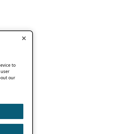
device to
 user
out our