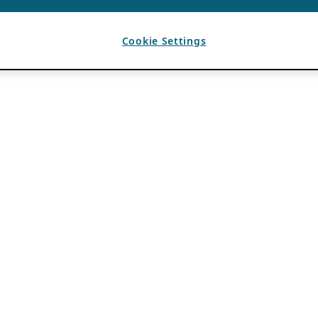
Cookie Settings