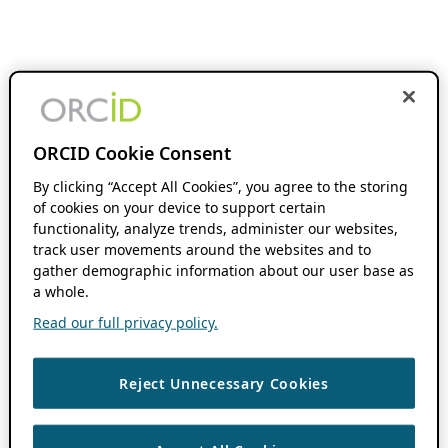
ORCID Cookie Consent
By clicking “Accept All Cookies”, you agree to the storing
of cookies on your device to support certain
functionality, analyze trends, administer our websites,
track user movements around the websites and to
gather demographic information about our user base as
a whole.
Read our full privacy policy.
Reject Unnecessary Cookies