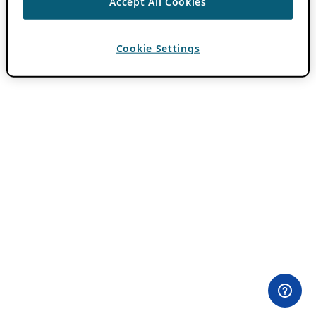
Accept All Cookies
Cookie Settings