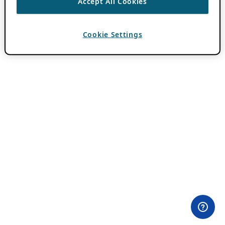
Accept All Cookies
Cookie Settings