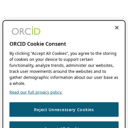
ORCID Cookie Consent
By clicking “Accept All Cookies”, you agree to the storing
of cookies on your device to support certain
functionality, analyze trends, administer our websites,
track user movements around the websites and to
gather demographic information about our user base as
a whole.
Read our full privacy policy.
Reject Unnecessary Cookies