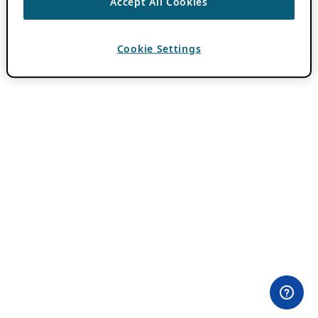
Accept All Cookies
Cookie Settings