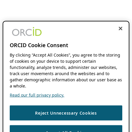
ORCID Cookie Consent
By clicking “Accept All Cookies”, you agree to the storing
of cookies on your device to support certain
functionality, analyze trends, administer our websites,
track user movements around the websites and to
gather demographic information about our user base as
a whole.
Read our full privacy policy.
Reject Unnecessary Cookies