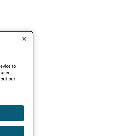
device to
 user
out our