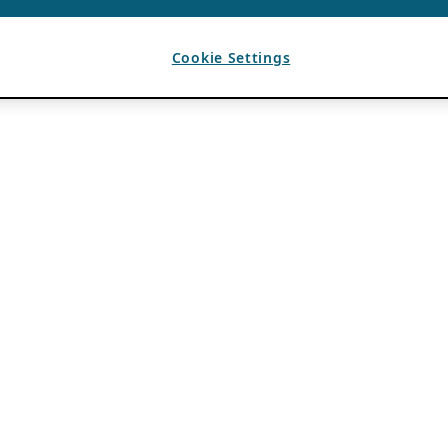
Cookie Settings