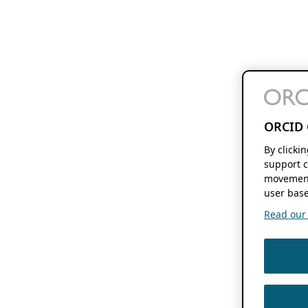
ORCID 
By clicki
support c
movement
user base
Read our f