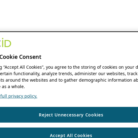
Cookie Consent
ng “Accept All Cookies”, you agree to the storing of cookies on your 
ertain functionality, analyze trends, administer our websites, track
s around the websites and to gather demographic information ab
 as a whole.
ull privacy policy.
Reject Unnecessary Cookies
Accept All Cookies