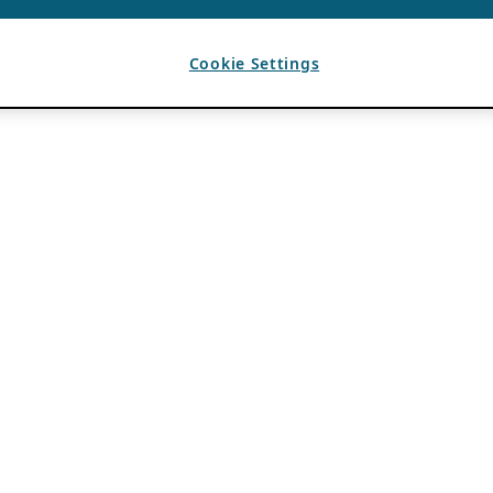
Cookie Settings