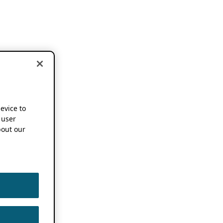
device to
 user
out our