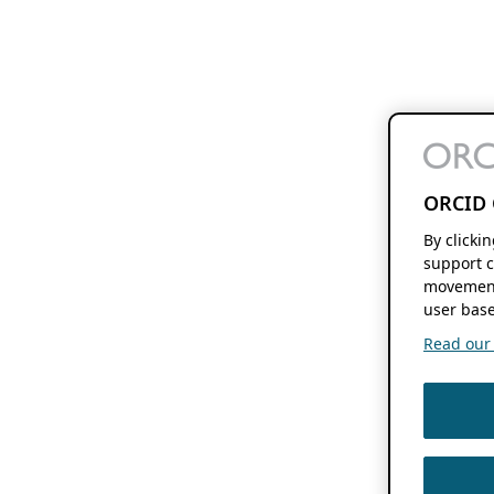
ORCID 
By clicki
support c
movement
user base
Read our f