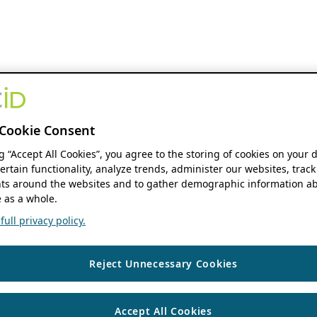
Cookie Consent
ng “Accept All Cookies”, you agree to the storing of cookies on your 
ertain functionality, analyze trends, administer our websites, track
s around the websites and to gather demographic information ab
 as a whole.
ull privacy policy.
Reject Unnecessary Cookies
Accept All Cookies