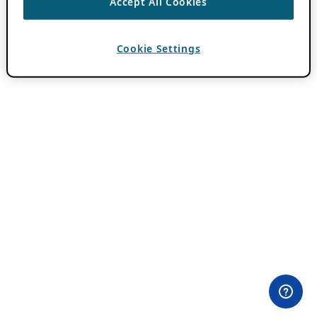
Accept All Cookies
Cookie Settings