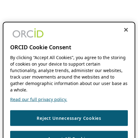
ORCID Cookie Consent
By clicking “Accept All Cookies”, you agree to the storing
of cookies on your device to support certain
functionality, analyze trends, administer our websites,
track user movements around the websites and to
gather demographic information about our user base as
a whole.
Read our full privacy policy.
Reject Unnecessary Cookies