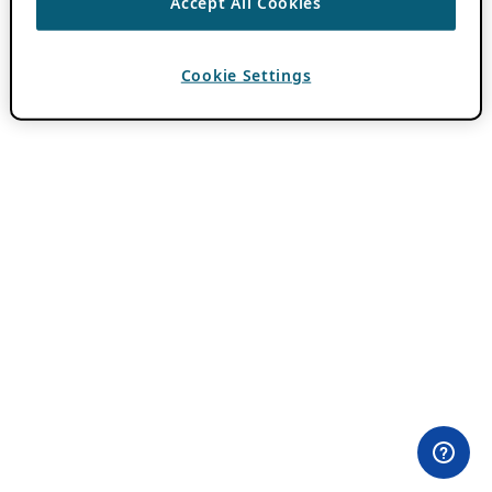
Accept All Cookies
Cookie Settings