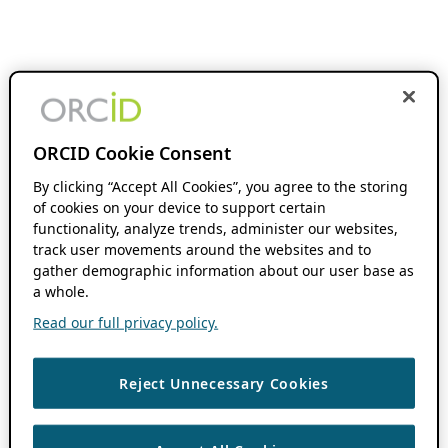
ORCID Cookie Consent
By clicking “Accept All Cookies”, you agree to the storing
of cookies on your device to support certain
functionality, analyze trends, administer our websites,
track user movements around the websites and to
gather demographic information about our user base as
a whole.
Read our full privacy policy.
Reject Unnecessary Cookies