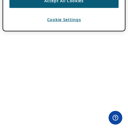
Accept All Cookies
Cookie Settings