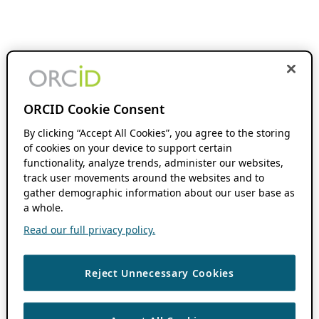
ORCID Cookie Consent
By clicking “Accept All Cookies”, you agree to the storing
of cookies on your device to support certain
functionality, analyze trends, administer our websites,
track user movements around the websites and to
gather demographic information about our user base as
a whole.
Read our full privacy policy.
Reject Unnecessary Cookies