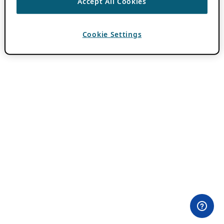
Accept All Cookies
Cookie Settings