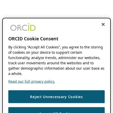
ORCID Cookie Consent
By clicking “Accept All Cookies”, you agree to the storing
of cookies on your device to support certain
functionality, analyze trends, administer our websites,
track user movements around the websites and to
gather demographic information about our user base as
a whole.
Read our full privacy policy.
Reject Unnecessary Cookies