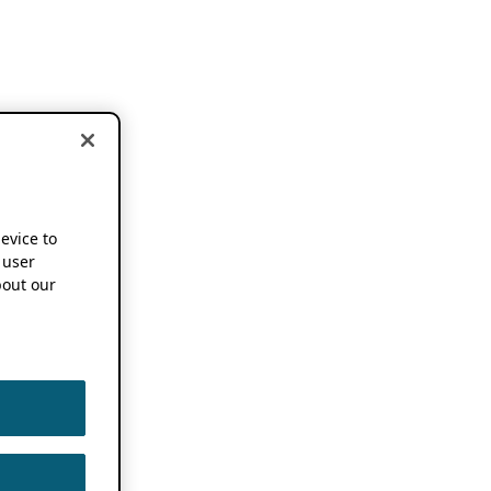
device to
 user
out our