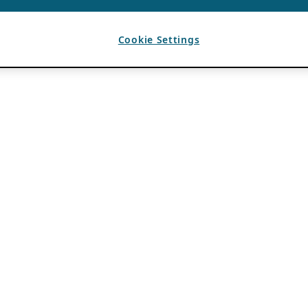
Cookie Settings