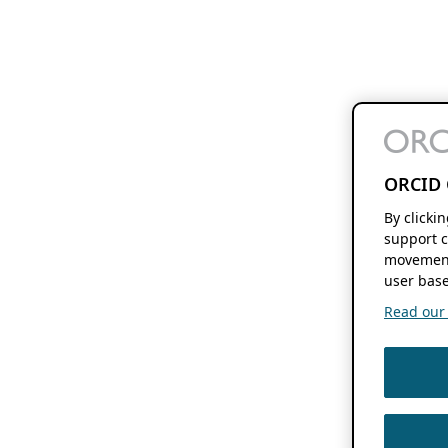
ORCID 
By clicki
support c
movement
user base
Read our f