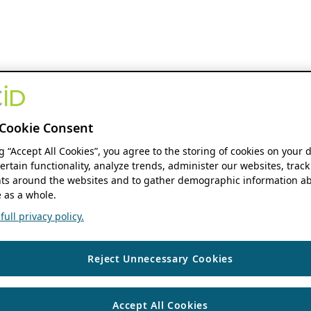
Cookie Consent
ng “Accept All Cookies”, you agree to the storing of cookies on your 
ertain functionality, analyze trends, administer our websites, track
s around the websites and to gather demographic information ab
 as a whole.
ull privacy policy.
Reject Unnecessary Cookies
Accept All Cookies