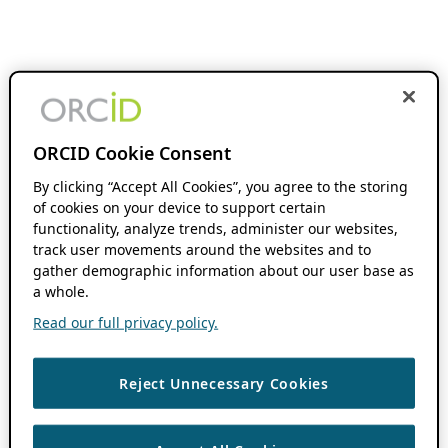
ORCID Cookie Consent
By clicking “Accept All Cookies”, you agree to the storing
of cookies on your device to support certain
functionality, analyze trends, administer our websites,
track user movements around the websites and to
gather demographic information about our user base as
a whole.
Read our full privacy policy.
Reject Unnecessary Cookies