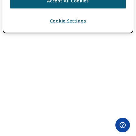
Accept All Cookies
Cookie Settings