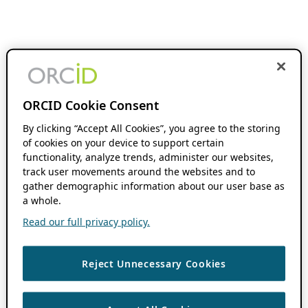
ORCID Cookie Consent
By clicking “Accept All Cookies”, you agree to the storing
of cookies on your device to support certain
functionality, analyze trends, administer our websites,
track user movements around the websites and to
gather demographic information about our user base as
a whole.
Read our full privacy policy.
Reject Unnecessary Cookies