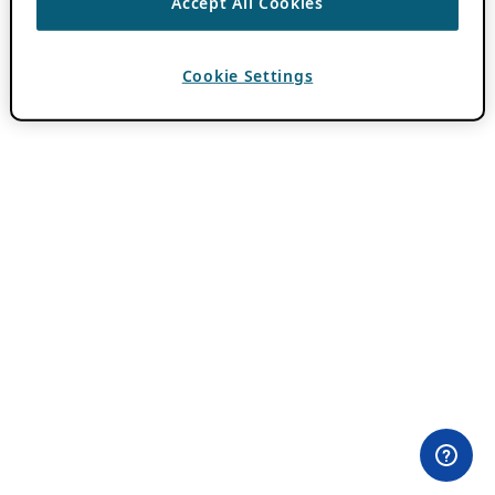
Accept All Cookies
Cookie Settings