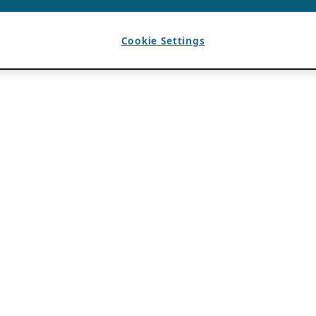
Cookie Settings