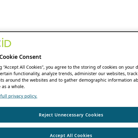
Cookie Consent
ng “Accept All Cookies”, you agree to the storing of cookies on your 
ertain functionality, analyze trends, administer our websites, track
s around the websites and to gather demographic information ab
 as a whole.
ull privacy policy.
Reject Unnecessary Cookies
Accept All Cookies