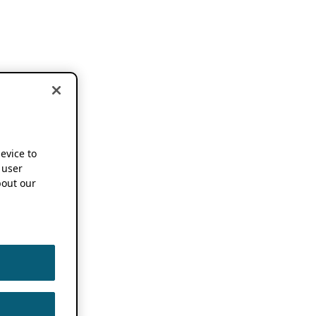
device to
 user
out our