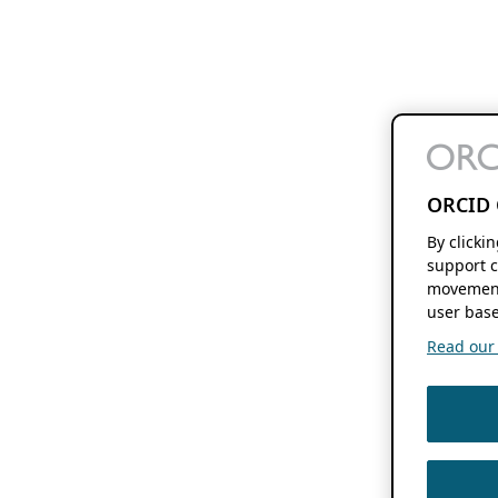
ORCID 
By clicki
support c
movement
user base
Read our f