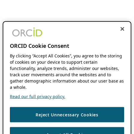
ORCID Cookie Consent
By clicking “Accept All Cookies”, you agree to the storing
of cookies on your device to support certain
functionality, analyze trends, administer our websites,
track user movements around the websites and to
gather demographic information about our user base as
a whole.
Read our full privacy policy.
Reject Unnecessary Cookies