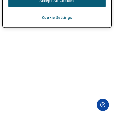
Accept All Cookies
Cookie Settings