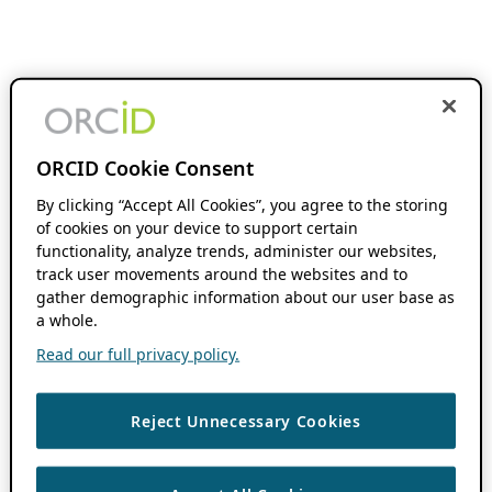
ORCID Cookie Consent
By clicking “Accept All Cookies”, you agree to the storing
of cookies on your device to support certain
functionality, analyze trends, administer our websites,
track user movements around the websites and to
gather demographic information about our user base as
a whole.
Read our full privacy policy.
Reject Unnecessary Cookies