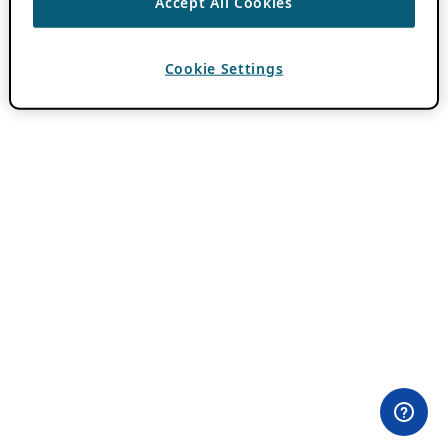
Accept All Cookies
Cookie Settings