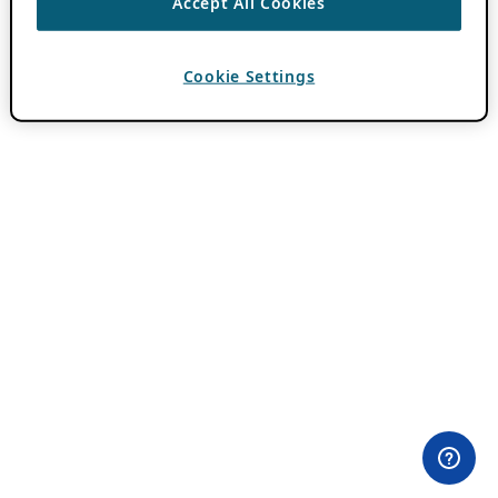
Accept All Cookies
Cookie Settings