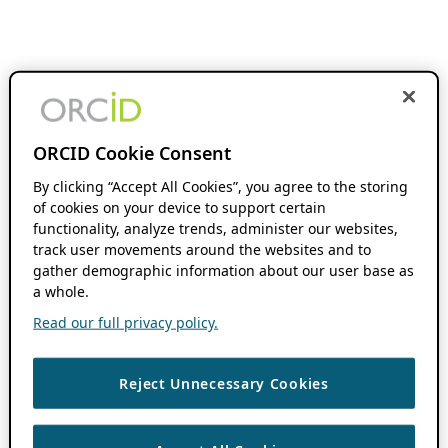
ORCID Cookie Consent
By clicking “Accept All Cookies”, you agree to the storing
of cookies on your device to support certain
functionality, analyze trends, administer our websites,
track user movements around the websites and to
gather demographic information about our user base as
a whole.
Read our full privacy policy.
Reject Unnecessary Cookies