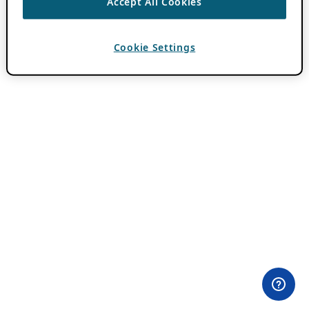
Accept All Cookies
Cookie Settings