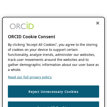
ORCID Cookie Consent
By clicking “Accept All Cookies”, you agree to the storing
of cookies on your device to support certain
functionality, analyze trends, administer our websites,
track user movements around the websites and to
gather demographic information about our user base as
a whole.
Read our full privacy policy.
Reject Unnecessary Cookies