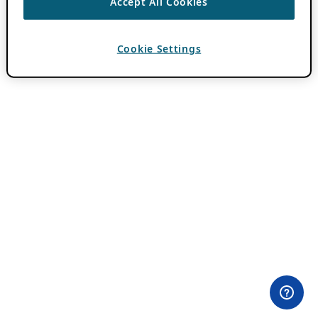
Accept All Cookies
Cookie Settings