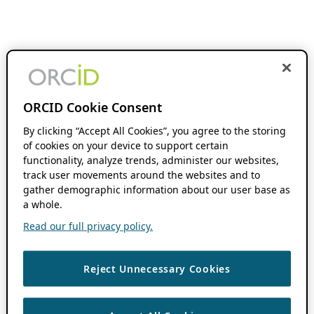
ORCID Cookie Consent
By clicking “Accept All Cookies”, you agree to the storing
of cookies on your device to support certain
functionality, analyze trends, administer our websites,
track user movements around the websites and to
gather demographic information about our user base as
a whole.
Read our full privacy policy.
Reject Unnecessary Cookies