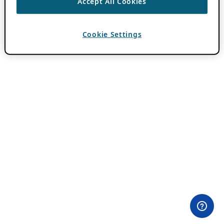
Accept All Cookies
Cookie Settings