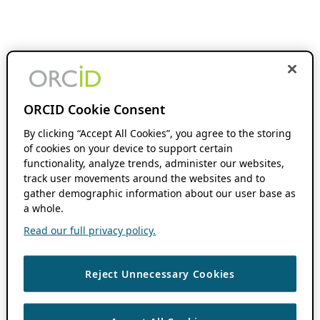
ORCID Cookie Consent
By clicking “Accept All Cookies”, you agree to the storing
of cookies on your device to support certain
functionality, analyze trends, administer our websites,
track user movements around the websites and to
gather demographic information about our user base as
a whole.
Read our full privacy policy.
Reject Unnecessary Cookies