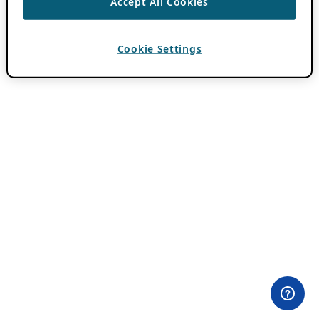
Accept All Cookies
Cookie Settings