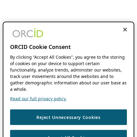
ORCID Cookie Consent
By clicking “Accept All Cookies”, you agree to the storing
of cookies on your device to support certain
functionality, analyze trends, administer our websites,
track user movements around the websites and to
gather demographic information about our user base as
a whole.
Read our full privacy policy.
Reject Unnecessary Cookies