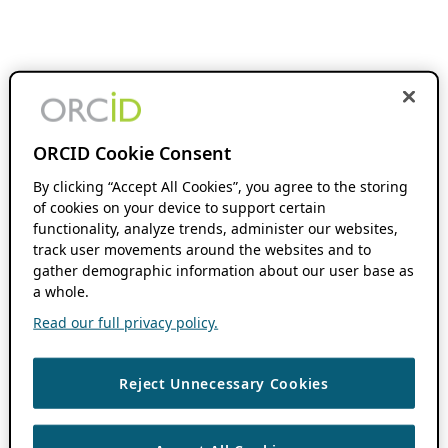
ORCID Cookie Consent
By clicking “Accept All Cookies”, you agree to the storing
of cookies on your device to support certain
functionality, analyze trends, administer our websites,
track user movements around the websites and to
gather demographic information about our user base as
a whole.
Read our full privacy policy.
Reject Unnecessary Cookies