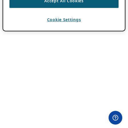
Accept All Cookies
Cookie Settings