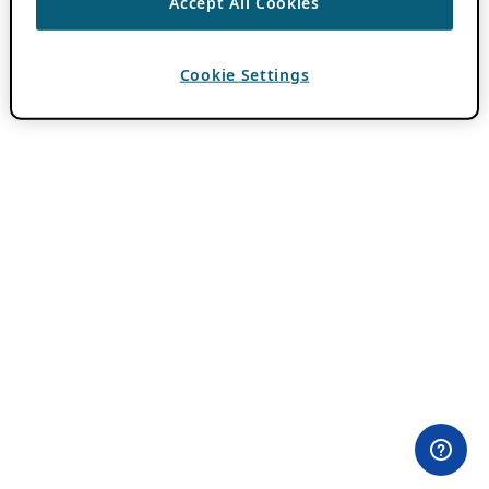
Accept All Cookies
Cookie Settings