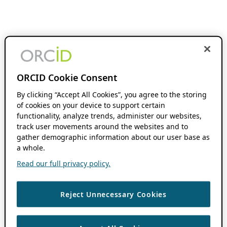
ORCID Cookie Consent
By clicking “Accept All Cookies”, you agree to the storing
of cookies on your device to support certain
functionality, analyze trends, administer our websites,
track user movements around the websites and to
gather demographic information about our user base as
a whole.
Read our full privacy policy.
Reject Unnecessary Cookies