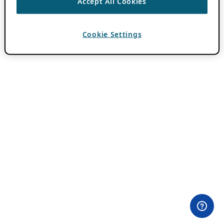
Accept All Cookies
Cookie Settings