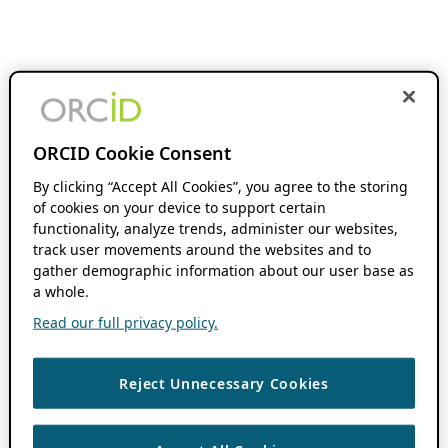
ORCID Cookie Consent
By clicking “Accept All Cookies”, you agree to the storing
of cookies on your device to support certain
functionality, analyze trends, administer our websites,
track user movements around the websites and to
gather demographic information about our user base as
a whole.
Read our full privacy policy.
Reject Unnecessary Cookies