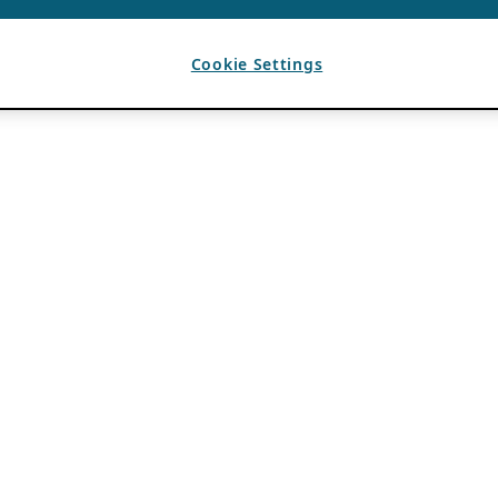
Cookie Settings