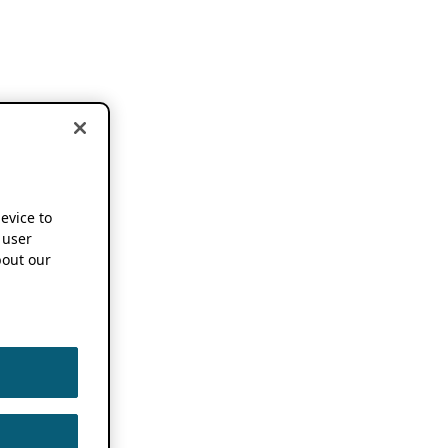
device to
 user
out our