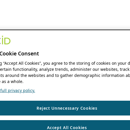
Cookie Consent
ng “Accept All Cookies”, you agree to the storing of cookies on your 
ertain functionality, analyze trends, administer our websites, track
s around the websites and to gather demographic information ab
 as a whole.
ull privacy policy.
Reject Unnecessary Cookies
Accept All Cookies