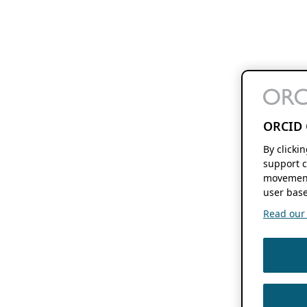
ORCID 
By clicki
support c
movement
user base
Read our f