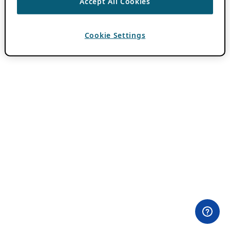
Accept All Cookies
Cookie Settings