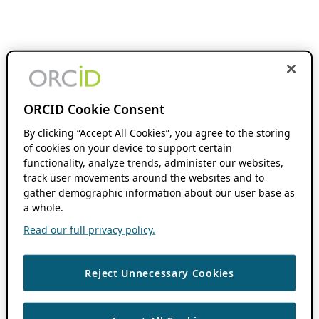
ORCID Cookie Consent
By clicking “Accept All Cookies”, you agree to the storing
of cookies on your device to support certain
functionality, analyze trends, administer our websites,
track user movements around the websites and to
gather demographic information about our user base as
a whole.
Read our full privacy policy.
Reject Unnecessary Cookies