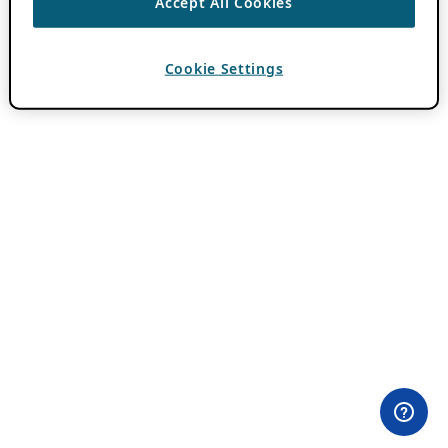
Accept All Cookies
Cookie Settings