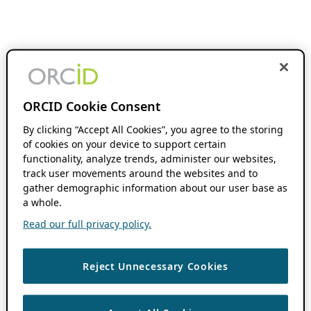
ORCID Cookie Consent
By clicking “Accept All Cookies”, you agree to the storing
of cookies on your device to support certain
functionality, analyze trends, administer our websites,
track user movements around the websites and to
gather demographic information about our user base as
a whole.
Read our full privacy policy.
Reject Unnecessary Cookies