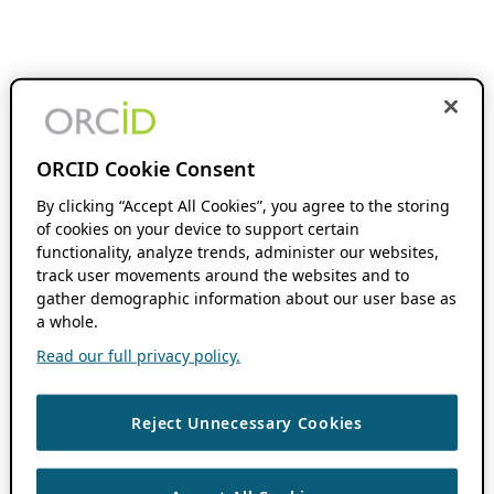
ORCID Cookie Consent
By clicking “Accept All Cookies”, you agree to the storing
of cookies on your device to support certain
functionality, analyze trends, administer our websites,
track user movements around the websites and to
gather demographic information about our user base as
a whole.
Read our full privacy policy.
Reject Unnecessary Cookies