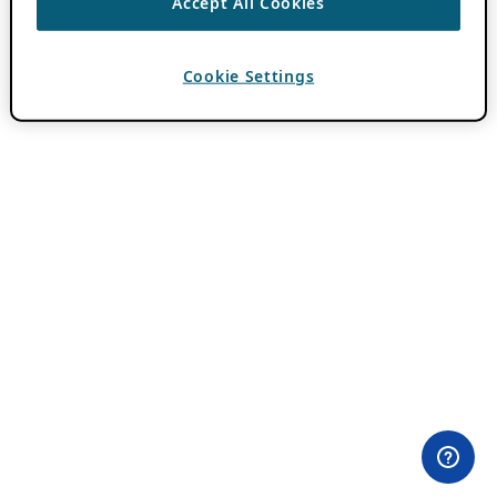
Accept All Cookies
Cookie Settings