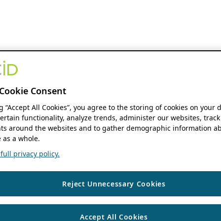
Cookie Consent
ng “Accept All Cookies”, you agree to the storing of cookies on your 
ertain functionality, analyze trends, administer our websites, track
s around the websites and to gather demographic information ab
 as a whole.
ull privacy policy.
Reject Unnecessary Cookies
Accept All Cookies