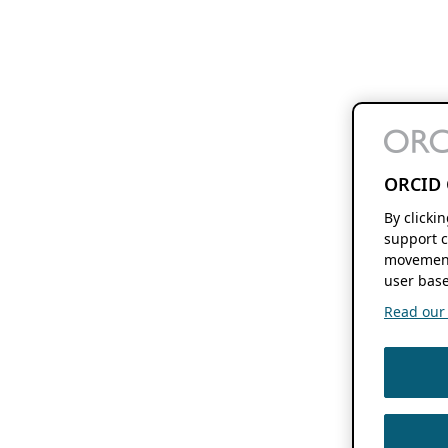
ORCID 
By clicki
support c
movement
user base
Read our f