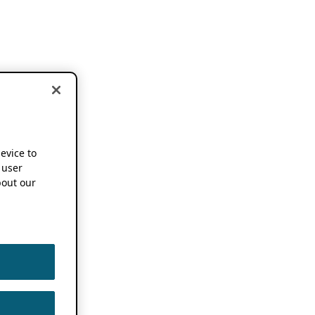
device to
 user
out our