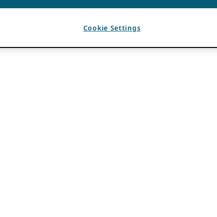
Cookie Settings