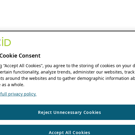
Cookie Consent
ng “Accept All Cookies”, you agree to the storing of cookies on your 
ertain functionality, analyze trends, administer our websites, track
s around the websites and to gather demographic information ab
 as a whole.
ull privacy policy.
Reject Unnecessary Cookies
Accept All Cookies