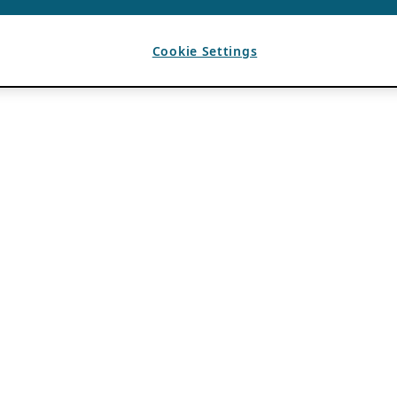
Cookie Settings