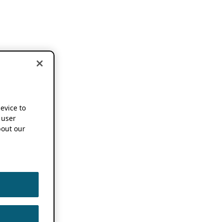
device to
 user
out our