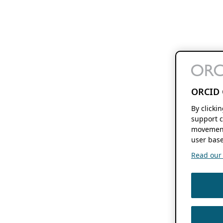
ORCID 
By clicki
support c
movement
user base
Read our f