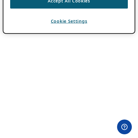
Accept All Cookies
Cookie Settings