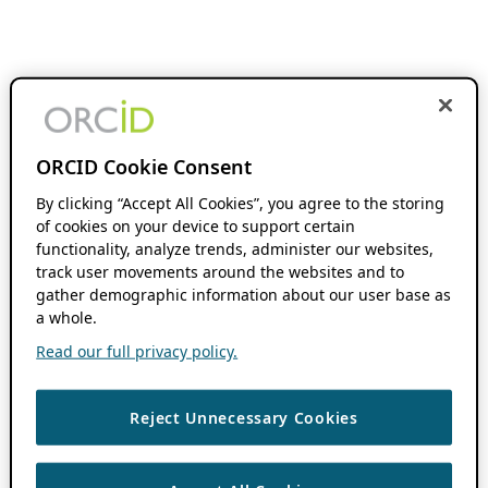
ORCID Cookie Consent
By clicking “Accept All Cookies”, you agree to the storing
of cookies on your device to support certain
functionality, analyze trends, administer our websites,
track user movements around the websites and to
gather demographic information about our user base as
a whole.
Read our full privacy policy.
Reject Unnecessary Cookies