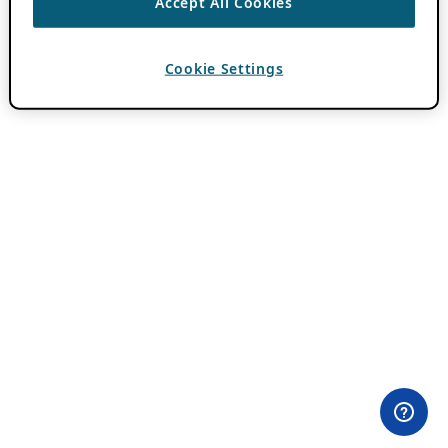
Accept All Cookies
Cookie Settings