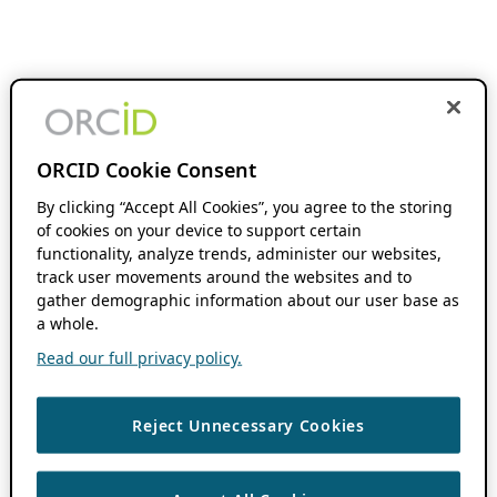
ORCID Cookie Consent
By clicking “Accept All Cookies”, you agree to the storing
of cookies on your device to support certain
functionality, analyze trends, administer our websites,
track user movements around the websites and to
gather demographic information about our user base as
a whole.
Read our full privacy policy.
Reject Unnecessary Cookies