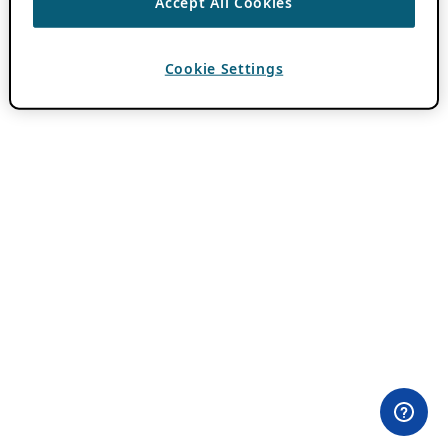
Accept All Cookies
Cookie Settings