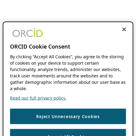
ORCID Cookie Consent
By clicking “Accept All Cookies”, you agree to the storing
of cookies on your device to support certain
functionality, analyze trends, administer our websites,
track user movements around the websites and to
gather demographic information about our user base as
a whole.
Read our full privacy policy.
Reject Unnecessary Cookies