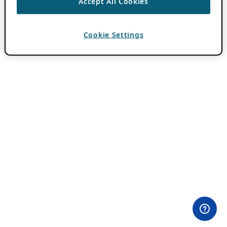
Accept All Cookies
Cookie Settings