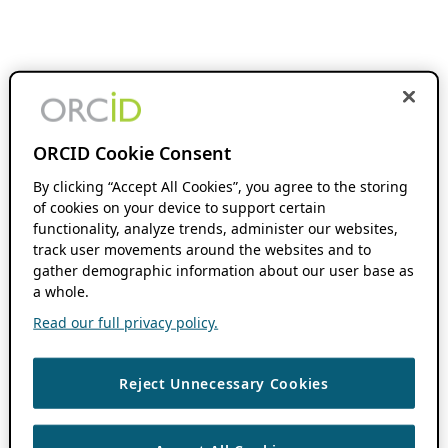
ORCID Cookie Consent
By clicking “Accept All Cookies”, you agree to the storing
of cookies on your device to support certain
functionality, analyze trends, administer our websites,
track user movements around the websites and to
gather demographic information about our user base as
a whole.
Read our full privacy policy.
Reject Unnecessary Cookies