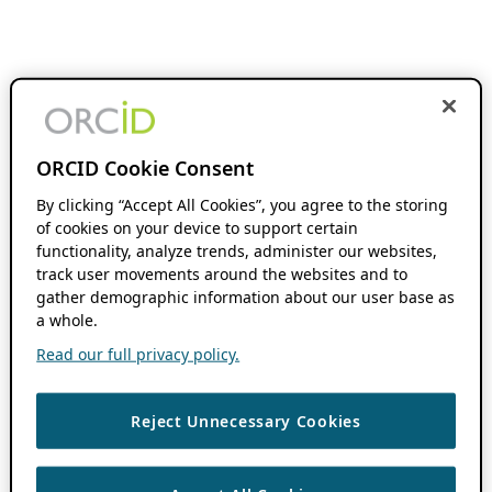
ORCID Cookie Consent
By clicking “Accept All Cookies”, you agree to the storing
of cookies on your device to support certain
functionality, analyze trends, administer our websites,
track user movements around the websites and to
gather demographic information about our user base as
a whole.
Read our full privacy policy.
Reject Unnecessary Cookies