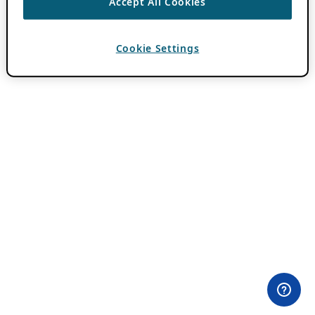
Accept All Cookies
Cookie Settings