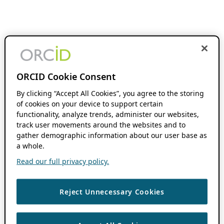
ORCID Cookie Consent
By clicking “Accept All Cookies”, you agree to the storing
of cookies on your device to support certain
functionality, analyze trends, administer our websites,
track user movements around the websites and to
gather demographic information about our user base as
a whole.
Read our full privacy policy.
Reject Unnecessary Cookies