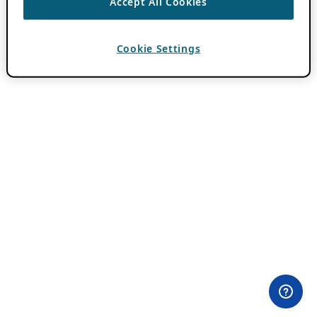
Accept All Cookies
Cookie Settings