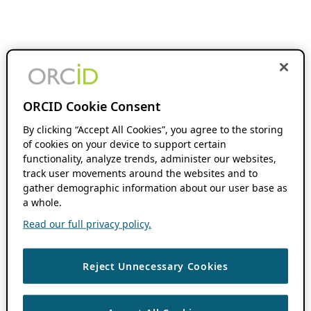
ORCID Cookie Consent
By clicking “Accept All Cookies”, you agree to the storing
of cookies on your device to support certain
functionality, analyze trends, administer our websites,
track user movements around the websites and to
gather demographic information about our user base as
a whole.
Read our full privacy policy.
Reject Unnecessary Cookies