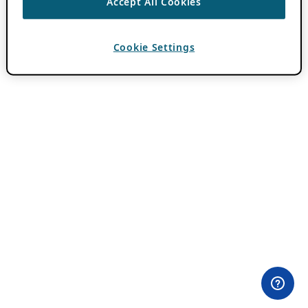
Accept All Cookies
Cookie Settings