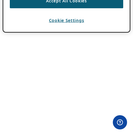
Accept All Cookies
Cookie Settings