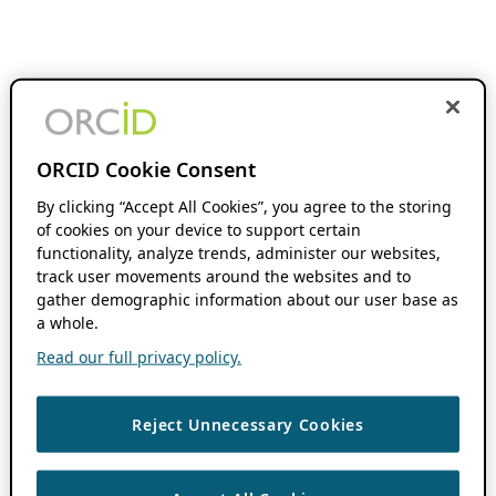
ORCID Cookie Consent
By clicking “Accept All Cookies”, you agree to the storing
of cookies on your device to support certain
functionality, analyze trends, administer our websites,
track user movements around the websites and to
gather demographic information about our user base as
a whole.
Read our full privacy policy.
Reject Unnecessary Cookies