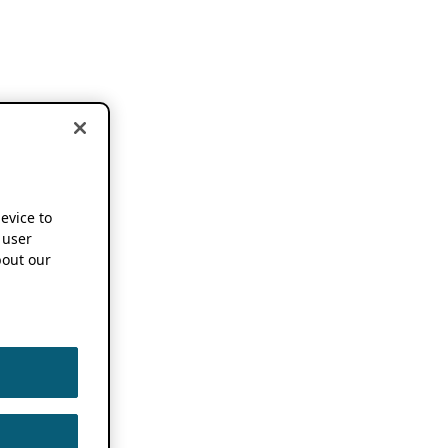
device to
 user
out our