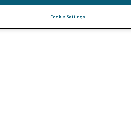
Cookie Settings