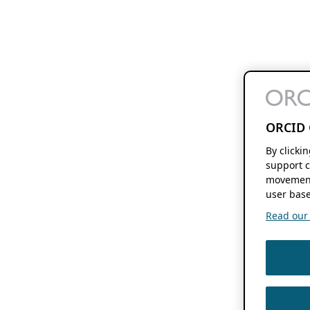
ORCID 
By clicki
support c
movement
user base
Read our f