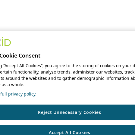
Cookie Consent
ng “Accept All Cookies”, you agree to the storing of cookies on your 
ertain functionality, analyze trends, administer our websites, track
s around the websites and to gather demographic information ab
 as a whole.
ull privacy policy.
Reject Unnecessary Cookies
Accept All Cookies